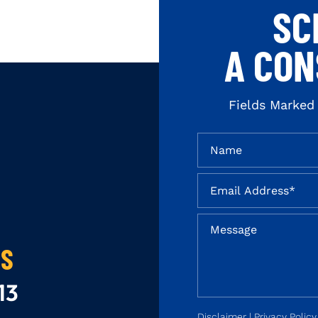
SC
A CON
Fields Marked
US
13
Disclaimer
|
Privacy Policy