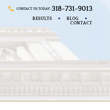
318-731-9013
CONTACT US TODAY :
RESULTS
BLOG
CONTACT