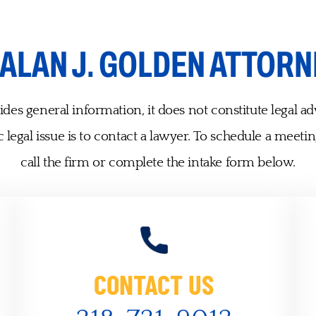
ALAN J. GOLDEN ATTORN
des general information, it does not constitute legal ad
 legal issue is to contact a lawyer. To schedule a meetin
call the firm or complete the intake form below.
CONTACT US