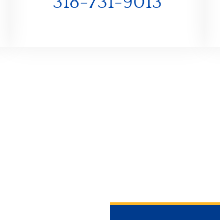
318-731-9013