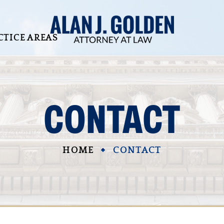
CTICE AREAS
CONTACT
HOME
CONTACT