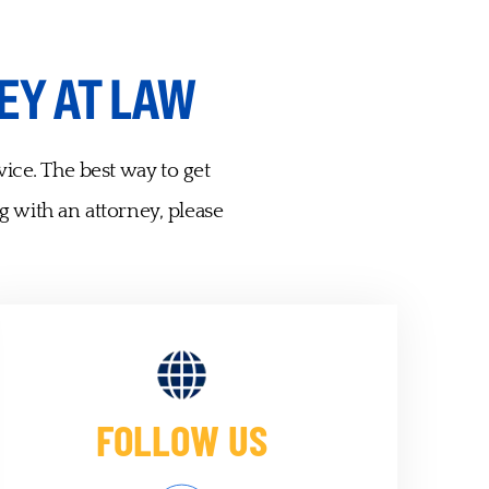
EY AT LAW
vice. The best way to get
g with an attorney, please
FOLLOW US