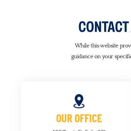
CONTACT
While this website provi
guidance on your specific
OUR OFFICE