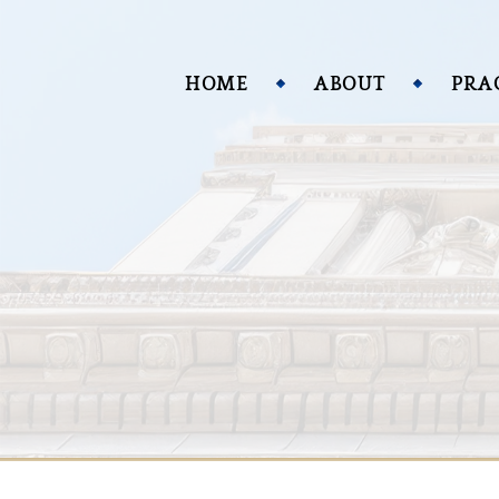
HOME
ABOUT
PRA