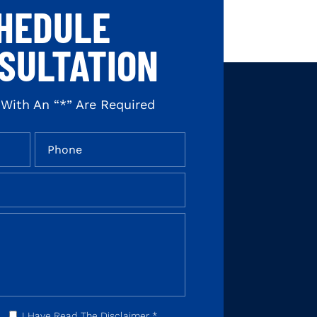
HEDULE
SULTATION
 With An “*” Are Required
I Have Read The Disclaimer
*