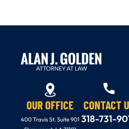
OUR OFFICE
CONTACT 
318-731-90
400 Travis St. Suite 901