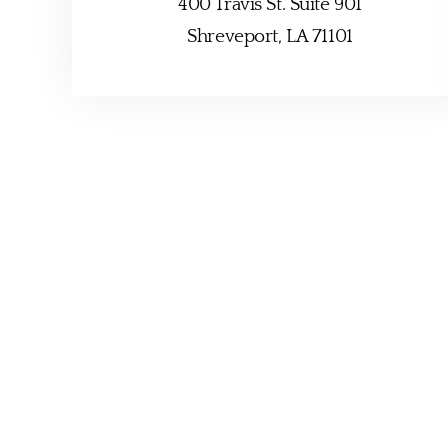
400 Travis St. Suite 901
Shreveport, LA 71101