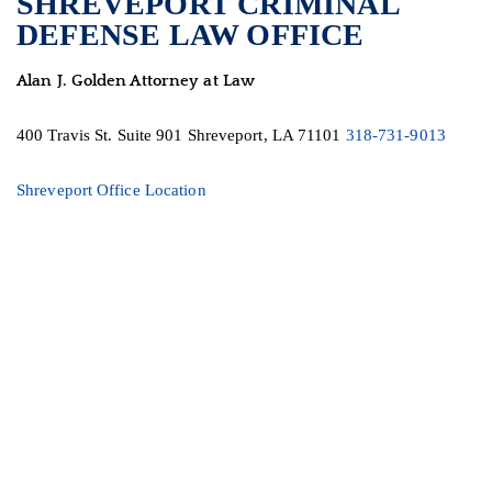
SHREVEPORT CRIMINAL
DEFENSE LAW OFFICE
Alan J. Golden Attorney at Law
400 Travis St.
Suite 901
Shreveport, LA 71101
318-731-9013
Shreveport Office Location