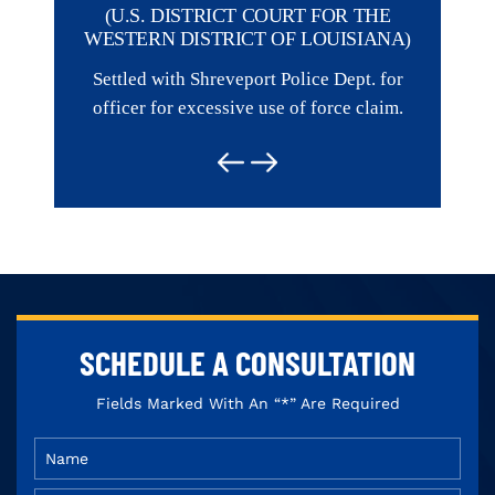
R THE
(U.S. DISTRICT COURT FOR THE
Represent
ISIANA)
WESTERN DISTRICT OF LOUISIANA)
of a Fi
ept. for
Settled with Shreveport Police Dept. for
e claim.
officer for excessive use of force claim.
SCHEDULE
A CONSULTATION
Fields Marked With An “*” Are Required