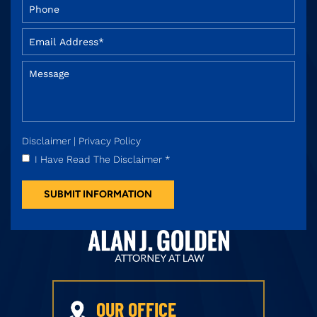
Disclaimer
|
Privacy Policy
I Have Read The Disclaimer
*
OUR OFFICE