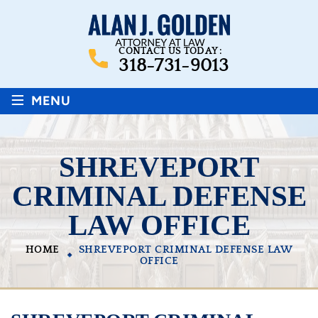
CONTACT US TODAY :
318-731-9013
≡
MENU
SHREVEPORT
CRIMINAL DEFENSE
LAW OFFICE
HOME
SHREVEPORT CRIMINAL DEFENSE LAW
OFFICE