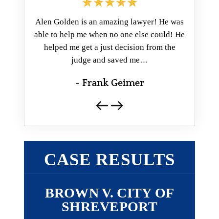
ver met!
Alen Golden is an amazing lawyer! He was
Mr. Golde
 case, he
able to help me when no one else could! He
ever deal
pent a lot
helped me get a just decision from the
a fantas
e…
judge and saved me…
- Frank Geimer
CASE RESULTS
Y OF
BROWN V. CITY OF
ST
T
SHREVEPORT
(CADD