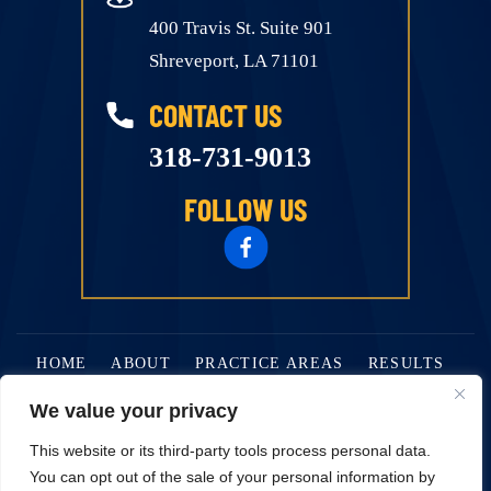
400 Travis St. Suite 901
Shreveport, LA 71101
CONTACT US
318-731-9013
FOLLOW US
HOME
ABOUT
PRACTICE AREAS
RESULTS
BLOG
CONTACT
We value your privacy
This website or its third-party tools process personal data.
© 2026 Alan J. Golden Attorney At Law • All Rights Reserved.
You can opt out of the sale of your personal information by
Disclaimer
|
Site Map
|
Privacy Policy.