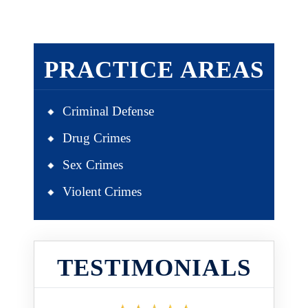
PRACTICE AREAS
Criminal Defense
Drug Crimes
Sex Crimes
Violent Crimes
TESTIMONIALS